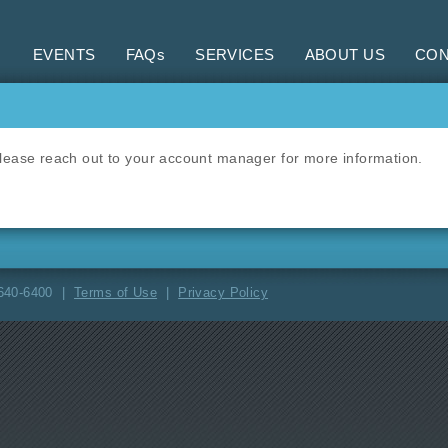
EVENTS
FAQs
SERVICES
ABOUT US
CON
 Please reach out to your account manager for more information.
-640-6400 |
Terms of Use
|
Privacy Policy