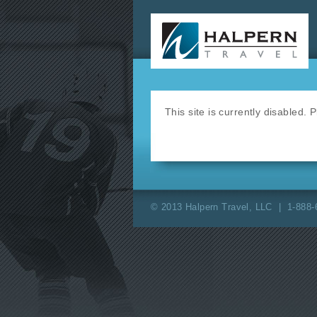
This site is currently disabled.
© 2013 Halpern Travel, LLC | 1-888