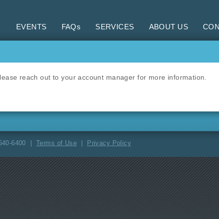
EVENTS
FAQs
SERVICES
ABOUT US
CON
 Please reach out to your account manager for more information.
-640-6400 |
Terms of Use
|
Privacy Policy