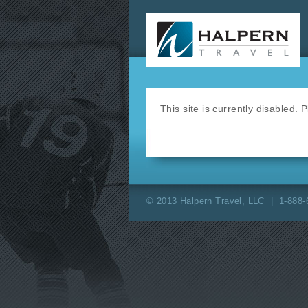
This site is currently disabled.
© 2013 Halpern Travel, LLC | 1-888