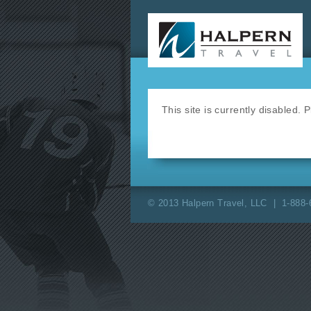
This site is currently disabled.
© 2013 Halpern Travel, LLC | 1-888