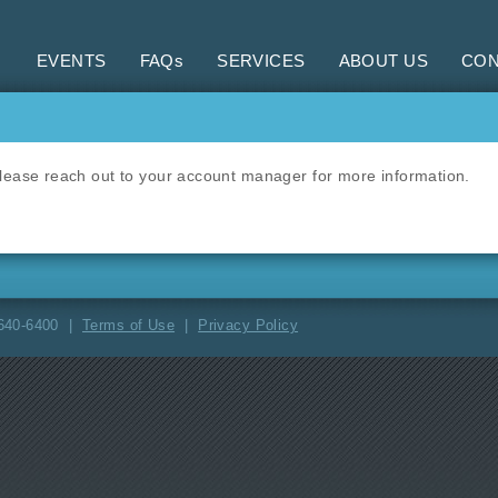
EVENTS
FAQs
SERVICES
ABOUT US
CON
 Please reach out to your account manager for more information.
-640-6400 |
Terms of Use
|
Privacy Policy