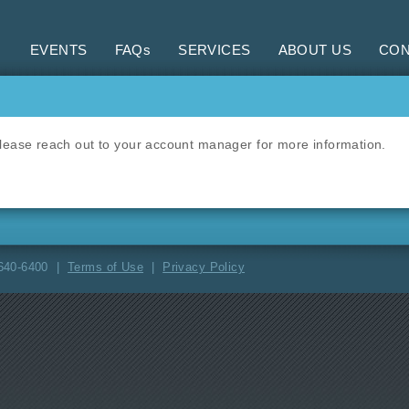
EVENTS
FAQs
SERVICES
ABOUT US
CON
 Please reach out to your account manager for more information.
-640-6400 |
Terms of Use
|
Privacy Policy