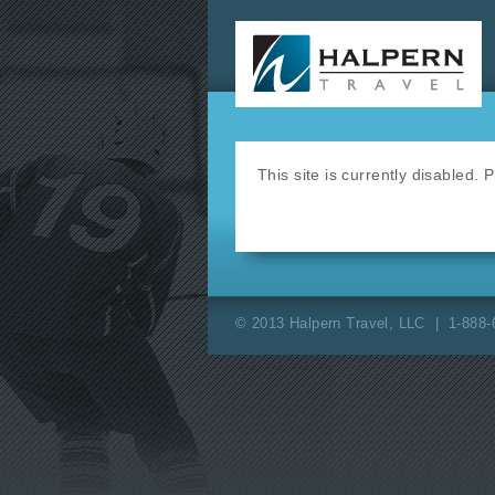
This site is currently disabled.
© 2013 Halpern Travel, LLC | 1-888